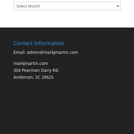
Archives
Contact Information
Email: admin@markjmartin.com
markjmartin.com
304 Pearman Dairy Rd.
Anderson, SC 29625