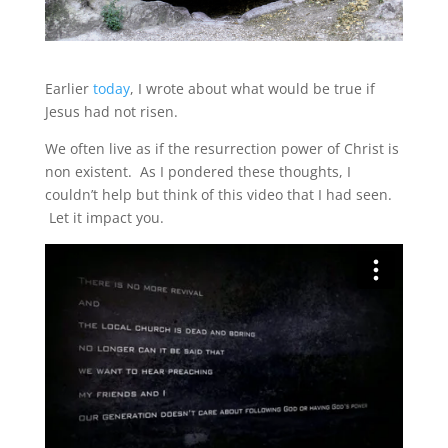
Earlier
today
, I wrote about what would be true if
Jesus had not risen.
We often live as if the resurrection power of Christ is
non existent. As I pondered these thoughts, I
couldn’t help but think of this video that I had seen.
Let it impact you.