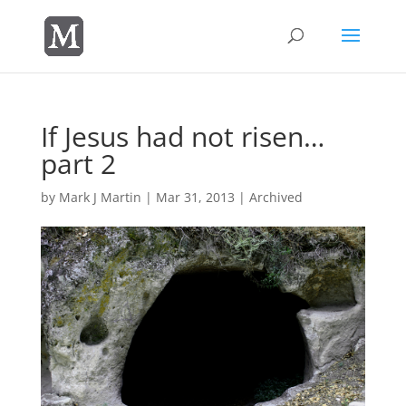
If Jesus had not risen…
part 2
by
Mark J Martin
|
Mar 31, 2013
|
Archived