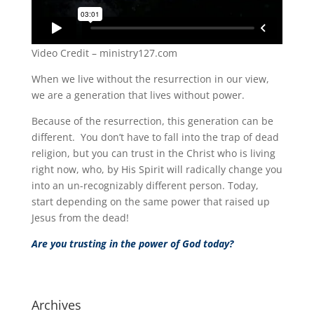
Video Credit – ministry127.com
When we live without the resurrection in our view,
we are a generation that lives without power.
Because of the resurrection, this generation can be
different. You don’t have to fall into the trap of dead
religion, but you can trust in the Christ who is living
right now, who, by His Spirit will radically change you
into an un-recognizably different person. Today,
start depending on the same power that raised up
Jesus from the dead!
Are you trusting in the power of God today?
Archives