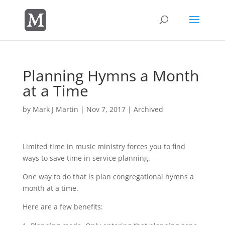
Planning Hymns a Month
at a Time
by
Mark J Martin
|
Nov 7, 2017
|
Archived
Limited time in music ministry forces you to find
ways to save time in service planning.
One way to do that is plan congregational hymns a
month at a time.
Here are a few benefits: