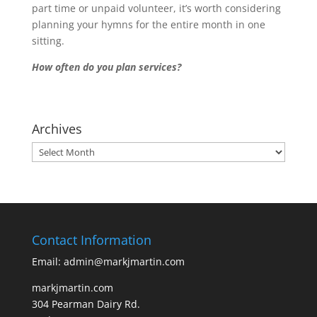
part time or unpaid volunteer, it’s worth considering
planning your hymns for the entire month in one
sitting.
How often do you plan services?
Archives
Archives
Contact Information
Email: admin@markjmartin.com
markjmartin.com
304 Pearman Dairy Rd.