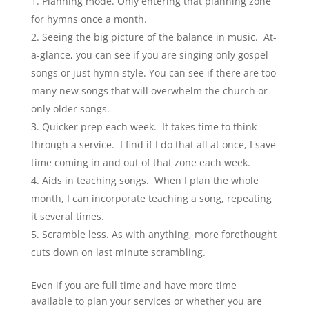
Planning mode. Only entering that planning zone
for hymns once a month.
Seeing the big picture of the balance in music. At-
a-glance, you can see if you are singing only gospel
songs or just hymn style. You can see if there are too
many new songs that will overwhelm the church or
only older songs.
Quicker prep each week. It takes time to think
through a service. I find if I do that all at once, I save
time coming in and out of that zone each week.
Aids in teaching songs. When I plan the whole
month, I can incorporate teaching a song, repeating
it several times.
Scramble less. As with anything, more forethought
cuts down on last minute scrambling.
Even if you are full time and have more time
available to plan your services or whether you are