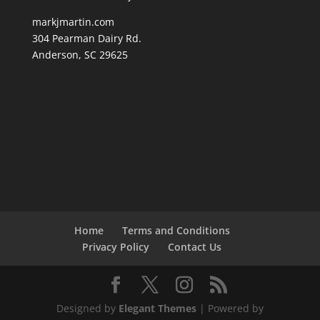
markjmartin.com
304 Pearman Dairy Rd.
Anderson, SC 29625
Home
Terms and Conditions
Privacy Policy
Contact Us
Designed by
Elegant Themes
| Powered by