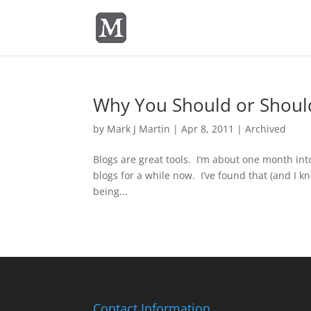
Why You Should or Should
by
Mark J Martin
|
Apr 8, 2011
|
Archived
Blogs are great tools. I’m about one month into
blogs for a while now. I’ve found that (and I k
being...
Contact Information