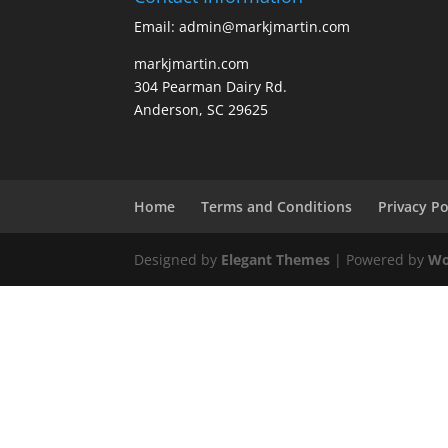
Email: admin@markjmartin.com
markjmartin.com
304 Pearman Dairy Rd.
Anderson, SC 29625
Home
Terms and Conditions
Privacy Po
Designed by
Elegant Themes
| Powered by
Wo