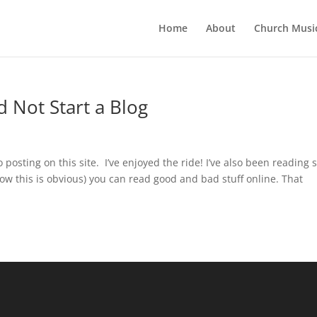
Home
About
Church Musi
 Not Start a Blog
 posting on this site. I’ve enjoyed the ride! I’ve also been reading
now this is obvious) you can read good and bad stuff online. That