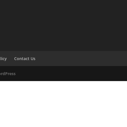
licy
Contact Us
rdPress