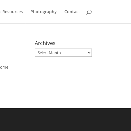
c Resources
Photography
Contact
Archives
Archives
 some