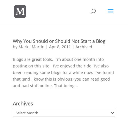
Why You Should or Should Not Start a Blog
by
Mark J Martin
|
Apr 8, 2011
|
Archived
Blogs are great tools. I’m about one month into
posting on this site. I’ve enjoyed the ride! I’ve also
been reading some blogs for a while now. I’ve found
that (and I know this is obvious) you can read good
and bad stuff online. That being...
Archives
Archives