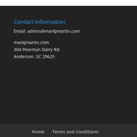
Contact Information
Email: admin@markjmartin.com
markjmartin.com
304 Pearman Dairy Rd.
Anderson, SC 29625
Home
Terms and Conditions