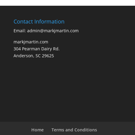
Contact Information
Email: admin@markjmartin.com
markjmartin.com
304 Pearman Dairy Rd.
Anderson, SC 29625
Home
Terms and Conditions