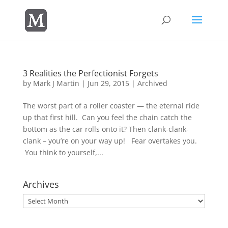
3 Realities the Perfectionist Forgets
by
Mark J Martin
|
Jun 29, 2015
|
Archived
The worst part of a roller coaster — the eternal ride
up that first hill. Can you feel the chain catch the
bottom as the car rolls onto it? Then clank-clank-
clank – you’re on your way up! Fear overtakes you.
You think to yourself,...
Archives
Archives