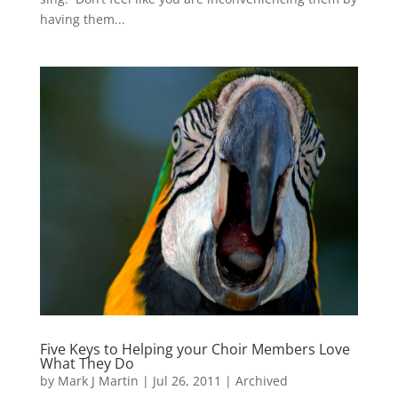
having them...
Five Keys to Helping your Choir Members Love
What They Do
by
Mark J Martin
|
Jul 26, 2011
|
Archived