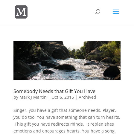
Somebody Needs that Gift You Have
by
Mark J Martin
|
Oct 6, 2015
|
Archived
Singer, you have a gift that someone needs. Player,
you do too. You have something that can turn hearts.
This gift you have redirects minds. It replenishes
emotions and encourages hearts. You have a song.