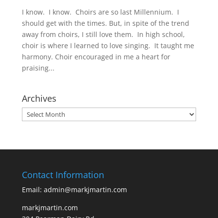
I know. I know. Choirs are so last Millennium. I
should get with the times. But, in spite of the trend
away from choirs, I still love them. In high school,
choir is where I learned to love singing. It taught me
harmony. Choir encouraged in me a heart for
praising...
Archives
Archives
Contact Information
Email: admin@markjmartin.com
markjmartin.com