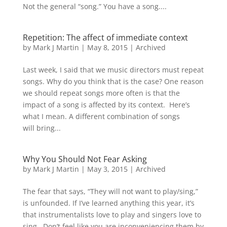
Not the general “song.” You have a song....
Repetition: The affect of immediate context
by
Mark J Martin
|
May 8, 2015
|
Archived
Last week, I said that we music directors must repeat
songs. Why do you think that is the case? One reason
we should repeat songs more often is that the
impact of a song is affected by its context. Here’s
what I mean. A different combination of songs
will bring...
Why You Should Not Fear Asking
by
Mark J Martin
|
May 3, 2015
|
Archived
The fear that says, “They will not want to play/sing,”
is unfounded. If I’ve learned anything this year, it’s
that instrumentalists love to play and singers love to
sing. Don’t feel like you are inconveniencing them by