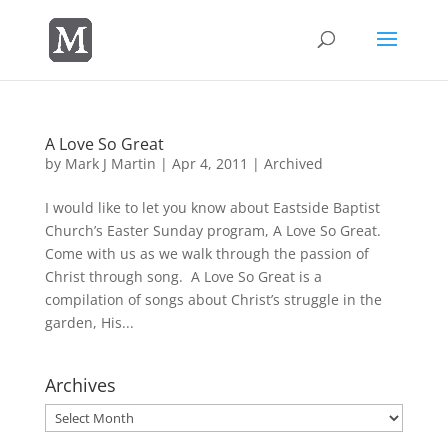
A Love So Great
by
Mark J Martin
|
Apr 4, 2011
|
Archived
I would like to let you know about Eastside Baptist
Church’s Easter Sunday program, A Love So Great.
Come with us as we walk through the passion of
Christ through song. A Love So Great is a
compilation of songs about Christ’s struggle in the
garden, His...
Archives
Archives