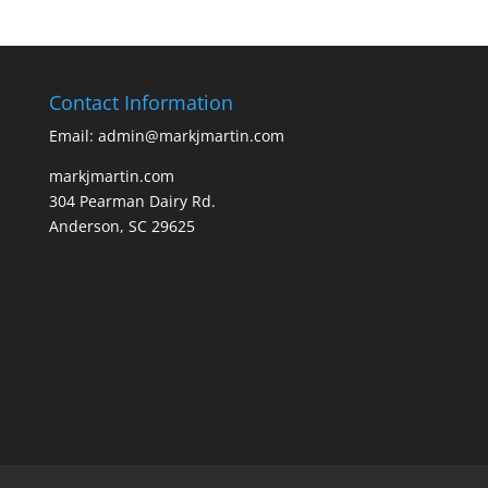
Contact Information
Email: admin@markjmartin.com
markjmartin.com
304 Pearman Dairy Rd.
Anderson, SC 29625