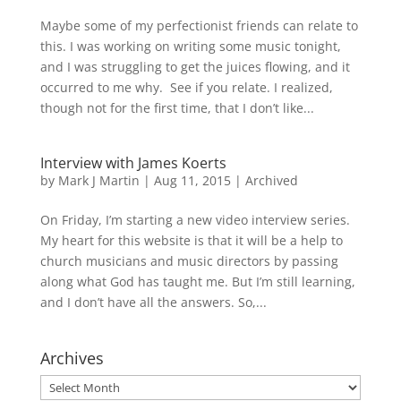
Maybe some of my perfectionist friends can relate to
this. I was working on writing some music tonight,
and I was struggling to get the juices flowing, and it
occurred to me why. See if you relate. I realized,
though not for the first time, that I don’t like...
Interview with James Koerts
by
Mark J Martin
|
Aug 11, 2015
|
Archived
On Friday, I’m starting a new video interview series.
My heart for this website is that it will be a help to
church musicians and music directors by passing
along what God has taught me. But I’m still learning,
and I don’t have all the answers. So,...
Archives
Archives