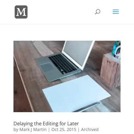
Delaying the Editing for Later
by
Mark J Martin
|
Oct 25, 2015
|
Archived