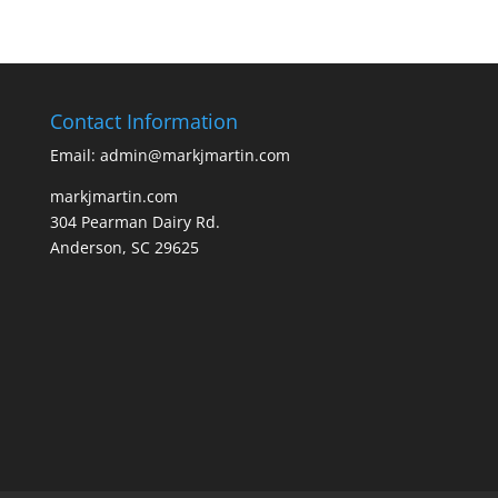
Contact Information
Email: admin@markjmartin.com
markjmartin.com
304 Pearman Dairy Rd.
Anderson, SC 29625