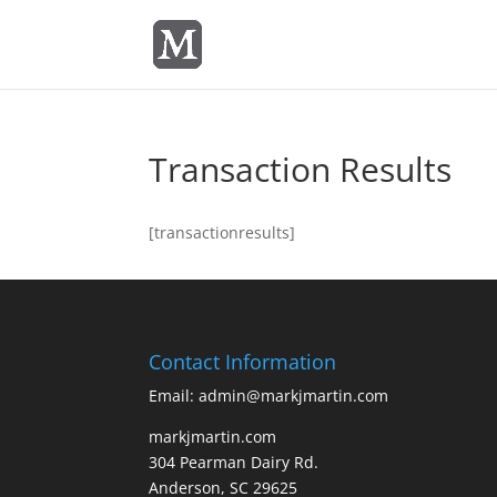
Transaction Results
[transactionresults]
Contact Information
Email: admin@markjmartin.com
markjmartin.com
304 Pearman Dairy Rd.
Anderson, SC 29625