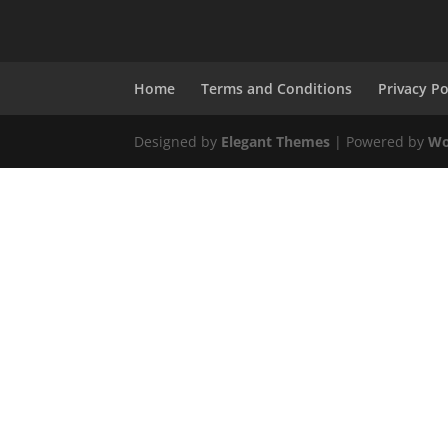
Home
Terms and Conditions
Privacy Po
Designed by
Elegant Themes
| Powered by
Wo