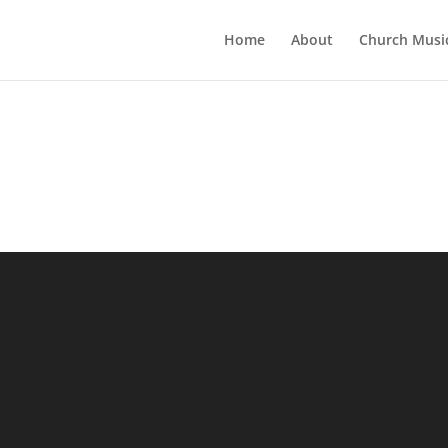
Home
About
Church Musi