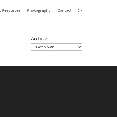
c Resources
Photography
Contact
Archives
Archives