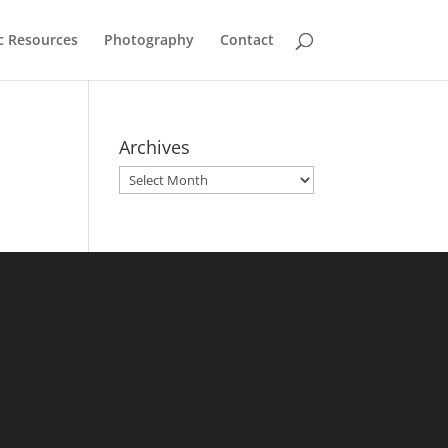
c Resources
Photography
Contact
Archives
Archives