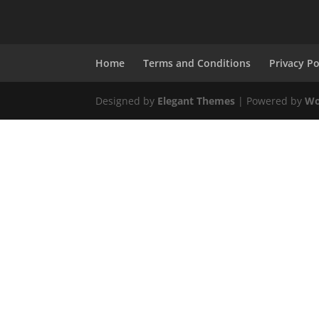
Home
Terms and Conditions
Privacy Po
Designed by
Elegant Themes
| Powered by
Wo