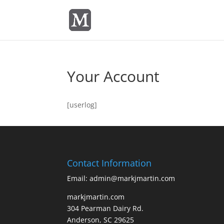
Your Account
[userlog]
Contact Information
Email: admin@markjmartin.com
markjmartin.com
304 Pearman Dairy Rd.
Anderson, SC 29625