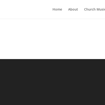
Home
About
Church Musi