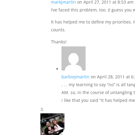
markjmartin
on April 27, 2011 at 8:53 am
I’ve faced this problem, too. (I guess yo
It has helped me to define my priorities. I
counts.
Thanks!
barbiejmartin
on April 28, 2011 at 
. . . my learning to say “no” is all 
AM. so, in the course of untangling t
i like that you said “it has helped me