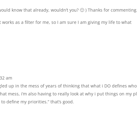
u would know that already, wouldn’t you? 🙂 ) Thanks for commenting
t works as a filter for me, so I am sure I am giving my life to what
6:32 am
tangled up in the mess of years of thinking that what i DO defines who
hat mess, i’m also having to really look at why i put things on my pl
 to define my priorities.” that’s good.