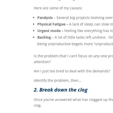
Here are some of my causes:
Paralysis
– Several big projects looming ove
Physical Fatigue –
A lack of sleep can slow
Urgent mode –
Feeling like everything has t
Backlog
– A lot of little tasks left undone.
being unproductive begets more “unproducti
Is the problem that I can’t focus on any one pr
attention?
Am I just too tired to deal with the demands?
Identify the problem, then…
2. Break down the clog
Once you’ve answered what has clogged up the 
clog.