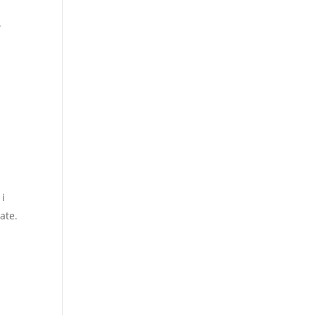
.
 i
ate.