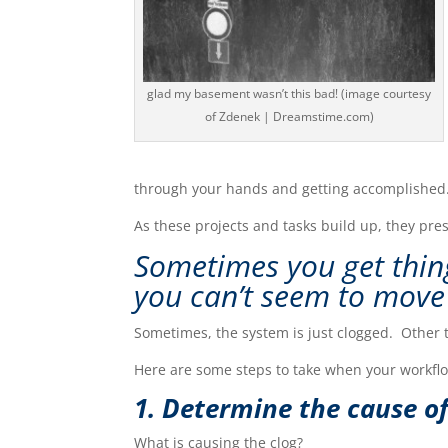
glad my basement wasn’t this bad! (image courtesy
of Zdenek | Dreamstime.com)
through your hands and getting accomplished
As these projects and tasks build up, they pre
Sometimes you get thin
you can’t seem to
m
ove
Sometimes, the system is just clogged. Other 
Here are some steps to take when your workfl
1. Determine the cause of
What is causing the clog?