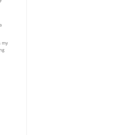
a
s my
ing