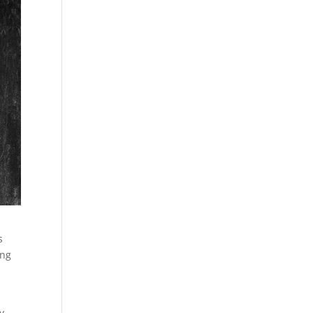
s
ing
y