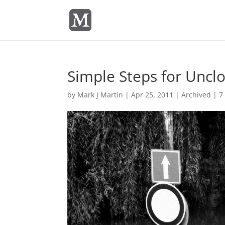
Simple Steps for Uncl
by
Mark J Martin
|
Apr 25, 2011
|
Archived
|
7