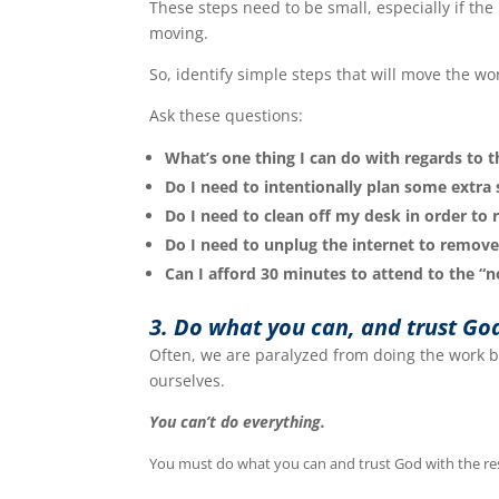
These steps need to be small, especially if the 
moving.
So, identify simple steps that will move the wo
Ask these questions:
What’s one thing I can do with regards to t
Do I need to intentionally plan some extra 
Do I need to clean off my desk in order to
Do I need to unplug the internet to remove
Can I afford 30 minutes to attend to the “no
3. Do what you can, and trust Go
Often, we are paralyzed from doing the work b
ourselves.
You can’t do everything.
You must do what you can and trust God with the r