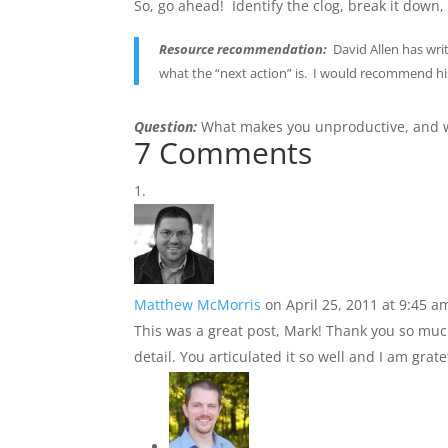
So, go ahead! Identify the clog, break it down,
Resource recommendation:
David Allen has writ
what the “next action” is. I would recommend h
Question:
What makes you unproductive, and w
7 Comments
Matthew McMorris
on April 25, 2011 at 9:45 a
This was a great post, Mark! Thank you so much
detail. You articulated it so well and I am grate