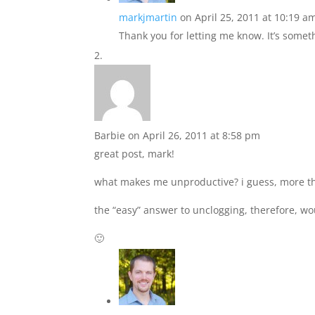
markjmartin
on April 25, 2011 at 10:19 a
Thank you for letting me know. It’s someth
Barbie
on April 26, 2011 at 8:58 pm
great post, mark!
what makes me unproductive? i guess, more tha
the “easy” answer to unclogging, therefore, wo
🙂