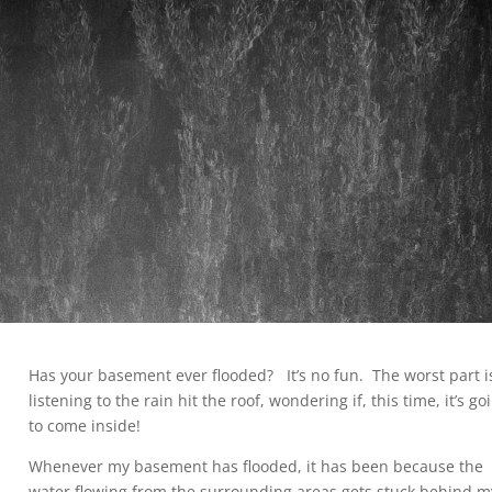
Has your basement ever flooded? It’s no fun. The worst part i
listening to the rain hit the roof, wondering if, this time, it’s go
to come inside!
Whenever my basement has flooded, it has been because the
water flowing from the surrounding areas gets stuck behind m