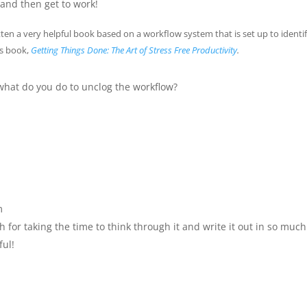
 and then get to work!
ten a very helpful book based on a workflow system that is set up to identi
is book,
Getting Things Done: The Art of Stress Free Productivity
.
hat do you do to unclog the workflow?
m
 for taking the time to think through it and write it out in so much
ful!