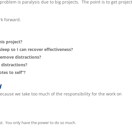
problem is paralysis due to big projects. The point is to get projec
rk forward.
his project?
sleep so I can recover effectiveness?
 remove distractions?
 distractions?
tes to self”?
d
ecause we take too much of the responsibility for the work on
est. You only have the power to do so much.