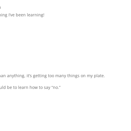
m
ing I’ve been learning!
n anything, it’s getting too many things on my plate.
uld be to learn how to say “no.”