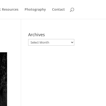
c Resources
Photography
Contact
Archives
Archives