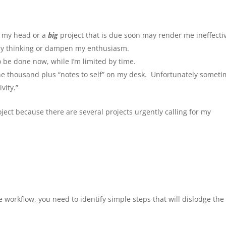
r my head or a
big
project that is due soon may render me ineffecti
 my thinking or dampen my enthusiasm.
o be done now, while I’m limited by time.
 One thousand plus “notes to self” on my desk. Unfortunately somet
vity.”
oject because there are several projects urgently calling for my
workflow, you need to identify simple steps that will dislodge the