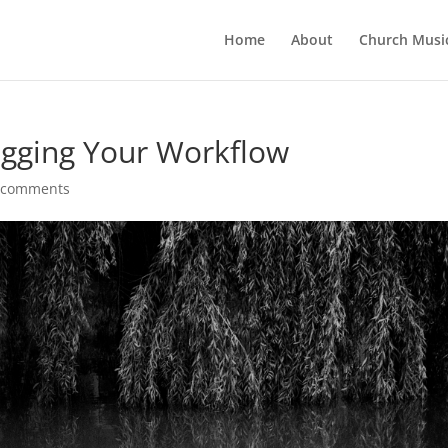
Home
About
Church Musi
ogging Your Workflow
 comments