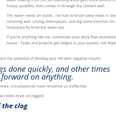
house, puddles, then comes in through the cement wall.
The water needs an outlet. I’ve had to knock some holes in the
retaining wall, unclog downspouts, and dig some trenches for 
temporary fix to let the water out.
If you’re anything like me, sometimes your work flow resemble
house. Tasks and projects get lodged in your system, not flow
.
sent the potential of
flooding
your life with negative results.
gs done quickly, and other times
 f
o
rwar
d on anything.
times, circumstances have rendered us ineffective.
ow needs to be unclogged:
 the clog