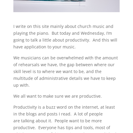
I write on this site mainly about church music and
playing the piano. But today and Wednesday, I’m
going to talk a little about productivity. And this will
have application to your music.
We musicians can be overwhelmed with the amount
of rehearsals we have, the gap between where our
skill level is to where we want to be, and the
multitude of administrative details we have to keep
up with.
We all want to make sure we are productive.
Productivity is a buzz word on the internet, at least
in the blogs and posts I read. A lot of people
are talking about it. People want to be more
productive. Everyone has tips and tools, most of