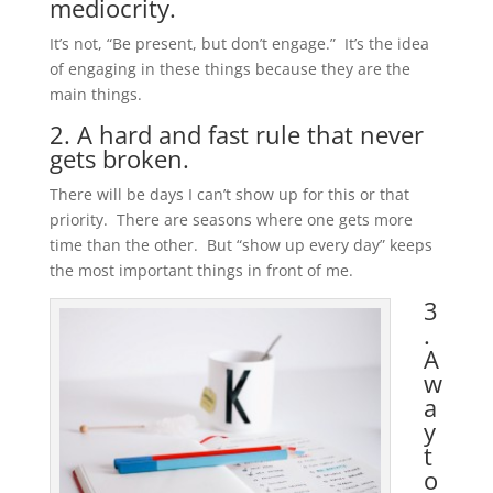
mediocrity.
It’s not, “Be present, but don’t engage.” It’s the idea
of engaging in these things because they are the
main things.
2. A hard and fast rule that never
gets broken.
There will be days I can’t show up for this or that
priority. There are seasons where one gets more
time than the other. But “show up every day” keeps
the most important things in front of me.
3
.
A
w
a
y
t
o