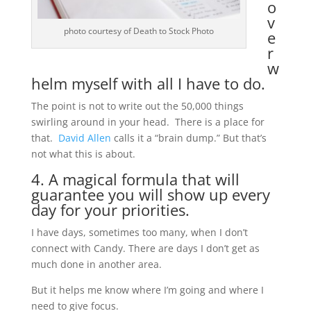
o
v
photo courtesy of Death to Stock Photo
e
r
w
helm myself with all I have to do.
The point is not to write out the 50,000 things
swirling around in your head. There is a place for
that.
David Allen
calls it a “brain dump.” But that’s
not what this is about.
4. A magical formula that will
guarantee you will show up every
day for your priorities.
I have days, sometimes too many, when I don’t
connect with Candy. There are days I don’t get as
much done in another area.
But it helps me know where I’m going and where I
need to give focus.