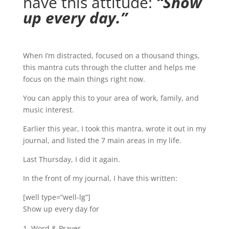
have this attitude:
“Show
up every day.”
When I’m distracted, focused on a thousand things,
this mantra cuts through the clutter and helps me
focus on the main things right now.
You can apply this to your area of work, family, and
music interest.
Earlier this year, I took this mantra, wrote it out in my
journal, and listed the 7 main areas in my life.
Last Thursday, I did it again.
In the front of my journal, I have this written:
[well type=”well-lg”]
Show up every day for
Word & Prayer