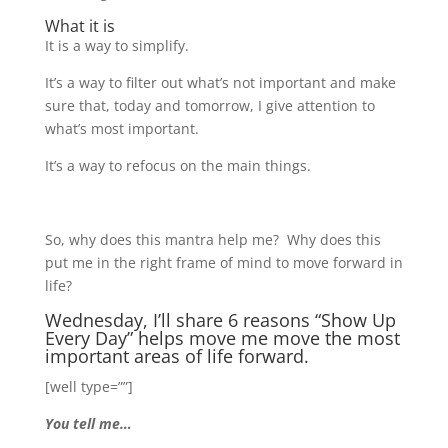
What it is
It is a way to simplify.
It’s a way to filter out what’s not important and make
sure that, today and tomorrow, I give attention to
what’s most important.
It’s a way to refocus on the main things.
So, why does this mantra help me? Why does this
put me in the right frame of mind to move forward in
life?
Wednesday, I’ll share 6 reasons “Show Up
Every Day” helps move me move the most
important areas of life forward.
[well type=””]
You tell me…