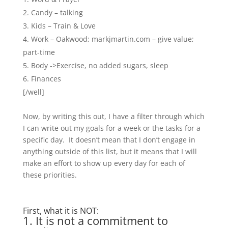
Candy – talking
Kids – Train & Love
Work – Oakwood; markjmartin.com – give value;
part-time
Body ->Exercise, no added sugars, sleep
Finances
[/well]
Now, by writing this out, I have a filter through which
I can write out my goals for a week or the tasks for a
specific day. It doesn’t mean that I don’t engage in
anything outside of this list, but it means that I will
make an effort to show up every day for each of
these priorities.
First, what it is NOT:
1. It is not a commitment to