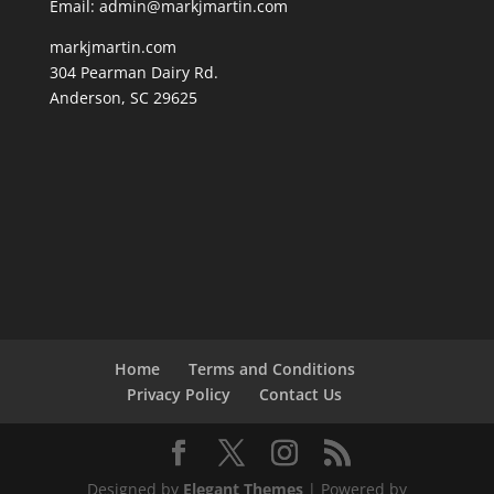
Email: admin@markjmartin.com
markjmartin.com
304 Pearman Dairy Rd.
Anderson, SC 29625
Home
Terms and Conditions
Privacy Policy
Contact Us
Designed by
Elegant Themes
| Powered by