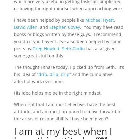
which are very useful in getting tasks accomplished
or having the right mindset when approaching work.
I have been helped by people like
Michael Hyatt
,
David Allen
, and
Stephen Covey
. You may have read
books or blogs written by these guys. I recommend
you do if you haven’t. I’ve also been helped by some
posts by
Greg Howlett
.
Seth Godin
has also given
some great stuff on this.
The thought I share today, I picked up from Seth. It’s
his idea of
“drip, drip, drip”
and the cumulative
affect of work over time.
His idea helps me be in the right mindset.
When is it that I am most effective, have the best
attitude, and am most prepared to move forward in
the areas of responsibility I have been given?
I am at my best when I