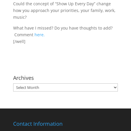
Could the concept of “Show Up Every Day” change
how you approach your priorities, your family, work,
music?
What have I missed? Do you have thoughts to add?
Comment
here.
[/well]
Archives
Archives
Contact Information