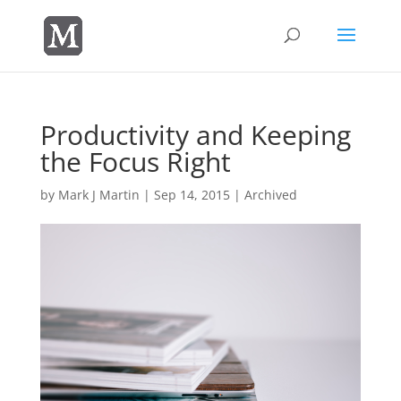
Productivity and Keeping
the Focus Right
by
Mark J Martin
|
Sep 14, 2015
|
Archived