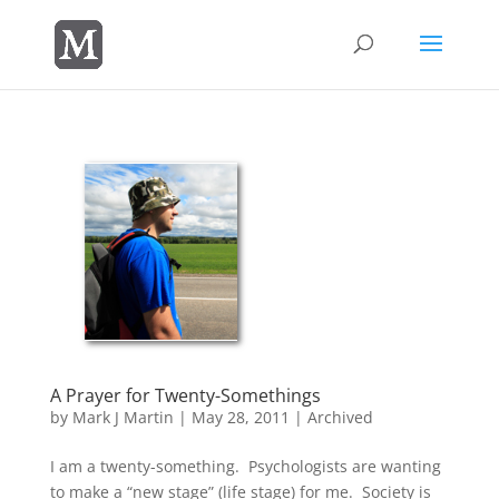
A Prayer for Twenty-Somethings
by
Mark J Martin
|
May 28, 2011
|
Archived
I am a twenty-something. Psychologists are wanting
to make a “new stage” (life stage) for me. Society is