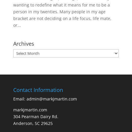
wanting to redefine what it means for me to be a
person in my twenties. Many people in my age
bracket are not deciding on a life focus, life mate,
or...
Archives
Archives
Contact Information
Email: admin@markjmartin.com
markjmartin.com
304 Pearman Dairy Rd.
Anderson, SC 29625